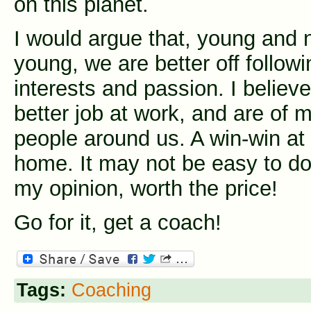
on this planet.
I would argue that, young and 
young, we are better off followi
interests and passion. I believ
better job at work, and are of m
people around us. A win-win at
home. It may not be easy to do,
my opinion, worth the price!
Go for it, get a coach!
Tags:
Coaching