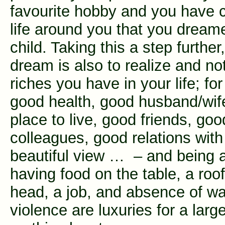
favourite hobby and you have 
life around you that you dream
child. Taking this a step further,
dream is also to realize and not
riches you have in your life; f
good health, good husband/wife
place to live, good friends, goo
colleagues, good relations with 
beautiful view … – and being 
having food on the table, a roo
head, a job, and absence of w
violence are luxuries for a larg