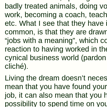
badly treated animals, doing vo
work, becoming a coach, teach
etc. What I see that they have 
common, is that they are draw
“jobs with a meaning”, which c
reaction to having worked in th
cynical business world (pardon
cliché).
Living the dream doesn’t neces
mean that you have found you
job, it can also mean that you 
possibility to spend time on yo