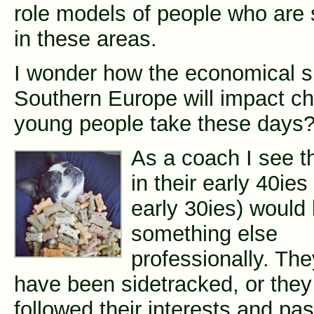
role models of people who are 
in these areas.
I wonder how the economical si
Southern Europe will impact c
young people take these days
As a coach I see t
in their early 40ie
early 30ies) would 
something else
professionally. The
have been sidetracked, or they
followed their interests and pas