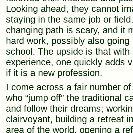
Looking ahead, they cannot im
staying in the same job or field
changing path is scary, and it
hard work, possibly also going
school. The upside is that with
experience, one quickly adds 
if it is a new profession.
I come across a fair number of
who “jump off” the traditional c
and follow their dreams; worki
clairvoyant, building a retreat i
area of the world, opening a re