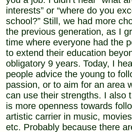
interests” or “where do you exc
school?” Still, we had more ch
the previous generation, as I g
time where everyone had the po
to extend their education beyo
obligatory 9 years. Today, I h
people advice the young to foll
passion, or to aim for an area 
can use their strengths. I also 
is more openness towards foll
artistic carrier in music, movies
etc. Probably because there a