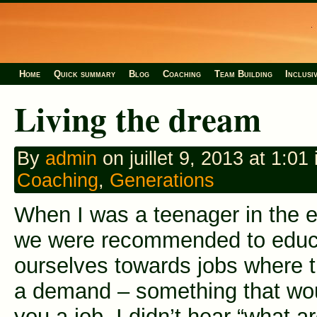
Home
Quick summary
Blog
Coaching
Team Building
Inclusi
Living the dream
By
admin
on juillet 9, 2013 at 1:01 
Coaching
,
Generations
When I was a teenager in the e
we were recommended to educ
ourselves towards jobs where 
a demand – something that wo
you a job. I didn’t hear “what a