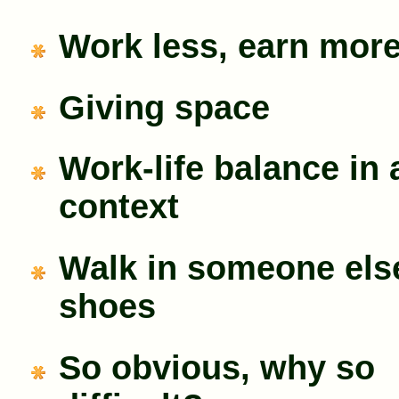
Work less, earn mor
Giving space
Work-life balance in 
context
Walk in someone els
shoes
So obvious, why so