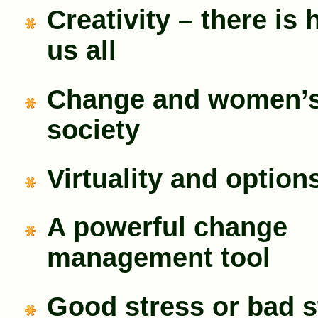
Creativity – there is 
us all
Change and women’s 
society
Virtuality and option
A powerful change
management tool
Good stress or bad s