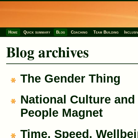
Home
Quick summary
Blog
Coaching
Team Building
Inclusi
Blog archives
The Gender Thing
National Culture and
People Magnet
Time, Speed, Wellbe