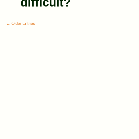
difficult?
← Older Entries