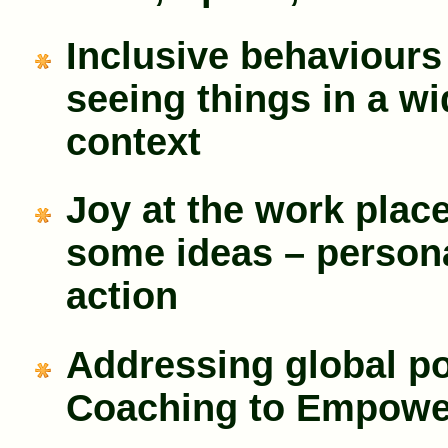
Inclusive behaviours
seeing things in a wi
context
Joy at the work place
some ideas – person
action
Addressing global po
Coaching to Empowe