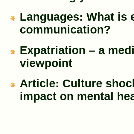
Languages: What is e
communication?
Expatriation – a med
viewpoint
Article: Culture shoc
impact on mental hea