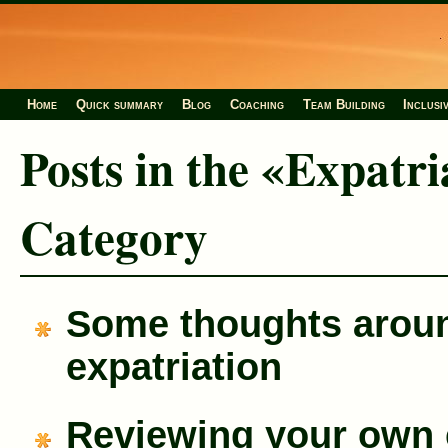
Home
Quick summary
Blog
Coaching
Team Building
Inclusi
Posts in the «Expatri
Category
Some thoughts arou
expatriation
Reviewing your own 