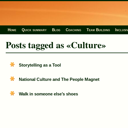
Home
Quick summary
Blog
Coaching
Team Building
Inclusi
Posts tagged as «Culture»
Storytelling as a Tool
National Culture and The People Magnet
Walk in someone else’s shoes